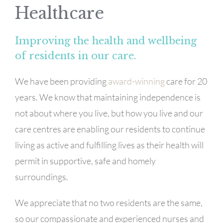
Healthcare
Improving the health and wellbeing
of residents in our care.
We have been providing
award-winning
care for 20
years. We know that maintaining independence is
not about where you live, but how you live and our
care centres are enabling our residents to continue
living as active and fulfilling lives as their health will
permit in supportive, safe and homely
surroundings.
We appreciate that no two residents are the same,
so our compassionate and experienced nurses and