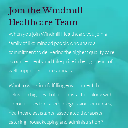
Join the Windmill
Healthcare Team
When you join Windmill Healthcare you join a
family of like-minded people who share a
commitment to delivering the highest quality care
to our residents and take pride in being a team of
well-supported professionals.
Want to work in a fulfilling environment that
delivers a high level of job satisfaction along with
opportunities for career progression for nurses,
healthcare assistants, associated therapists,
catering, housekeeping and administration ?