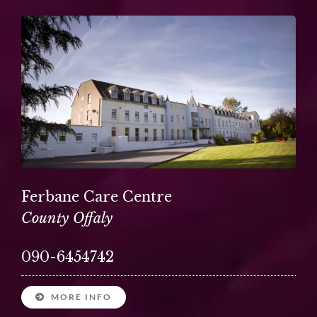
Ferbane Care Centre
County Offaly
090-6454742
MORE INFO