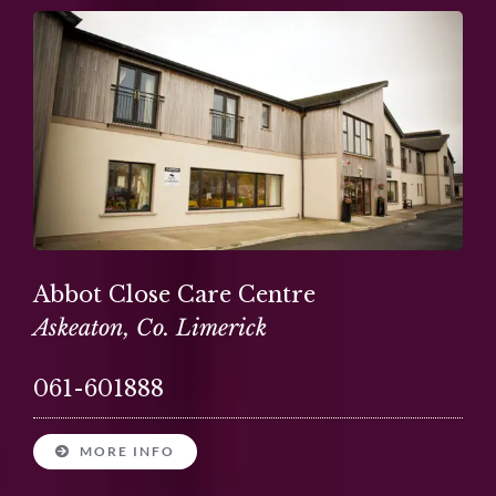
Abbot Close Care Centre
Askeaton, Co. Limerick
061-601888
MORE INFO