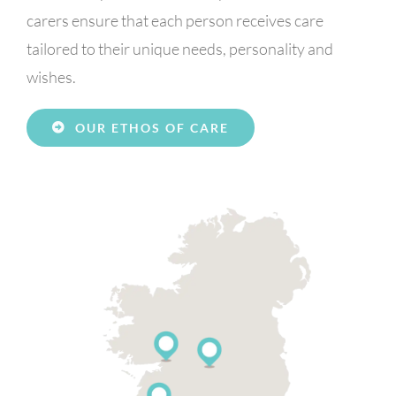
carers ensure that each person receives care
tailored to their unique needs, personality and
wishes.
OUR ETHOS OF CARE