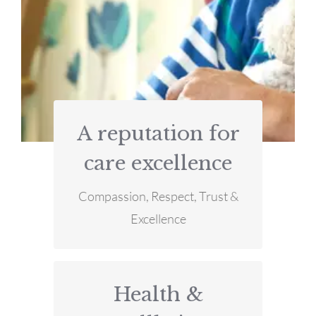
A reputation for
MORE INFO
care excellence
excellence
Compassion, Respect, Trust &
A reputation for care
Excellence
Health &