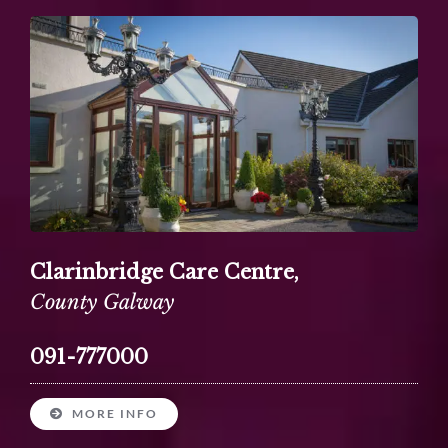
Clarinbridge Care Centre,
County Galway
091-777000
MORE INFO