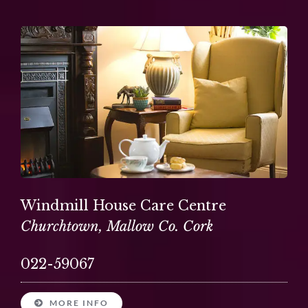
Windmill House Care Centre
Churchtown, Mallow Co. Cork
022-59067
MORE INFO