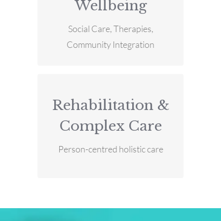
Wellbeing
MORE INFO
Health & Wellbeing
Social Care, Therapies,
Community Integration
Rehabilitation &
MORE INFO
Complex Care
Complex Care
Rehabilitation &
Person-centred holistic care