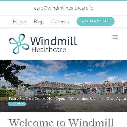
Skip
care@windmillhealthcare.ie
to
Home
Blog
Careers
CONTACT US
content
Welcome to Windmill