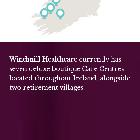
Windmill Healthcare
currently has
seven deluxe boutique Care Centres
located throughout Ireland, alongside
two retirement villages.