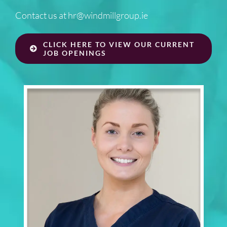
Contact us at
hr@windmillgroup.ie
CLICK HERE TO VIEW OUR CURRENT
JOB OPENINGS