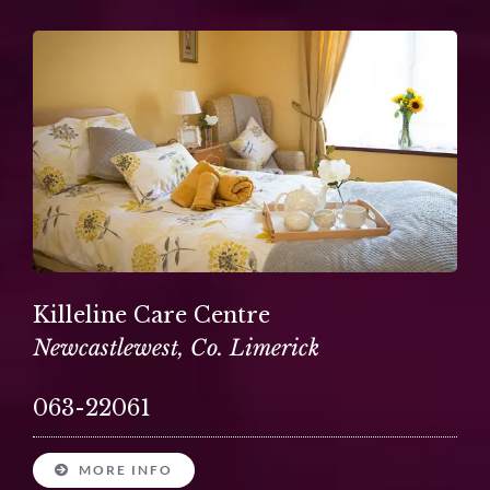
Killeline Care Centre
Newcastlewest, Co. Limerick
063-22061
MORE INFO