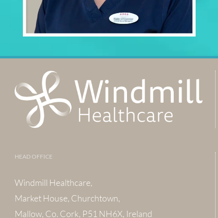
HEAD OFFICE
Windmill Healthcare,
Market House, Churchtown,
Mallow, Co. Cork, P51 NH6X, Ireland