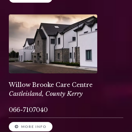
Willow Brooke Care Centre
Castleisland, County Kerry
066-7107040
MORE INFO