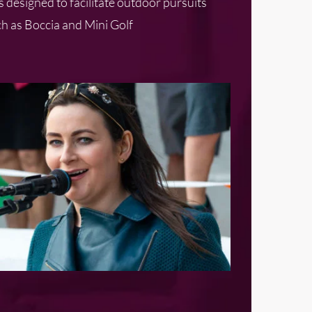
 designed to facilitate outdoor pursuits
h as Boccia and Mini Golf