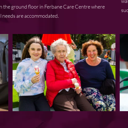
was
 on the ground floor in Ferbane Care Centre where
suc
tual needs are accommodated.