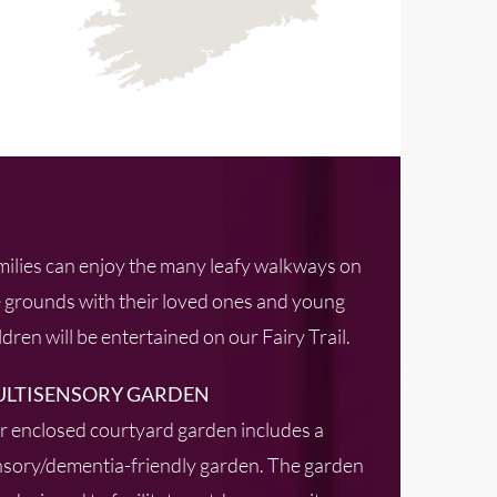
ilies can enjoy the many leafy walkways on
 grounds with their loved ones and young
ldren will be entertained on our Fairy Trail.
LTISENSORY GARDEN
 enclosed courtyard garden includes a
sory/dementia-friendly garden. The garden