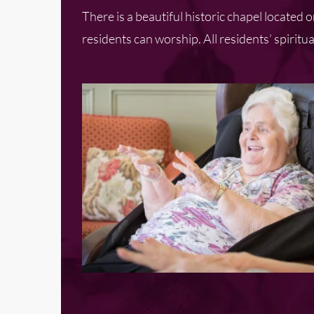
There is a beautiful historic chapel located
residents can worship. All residents’ spiri