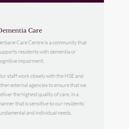
Dementia Care
erbane Care Centre is a community that
upports residents with dementia or
ognitive impairment.
ur staff work closely with the HSE and
ther external agencies to ensure that we
eliver the highest quality of care, in a
anner that is sensitive to our residents’
undamental and individual needs.