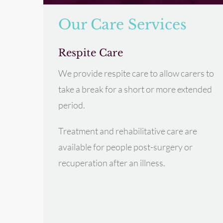
Our Care Services
Respite Care
We provide respite care to allow carers to
take a break for a short or more extended
period.
Treatment and rehabilitative care are
available for people post-surgery or
recuperation after an illness.