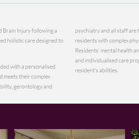
d Brain Injury following a
psychiatry and all staff are
ed holistic care designed to
residents with complex phys
Residents’ mental health a
and individualised care pr
ided with a personalised
resident’s abilities.
nd meets their complex
ability, gerontology and