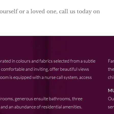
ourself or a loved one, call us today on
rated in colours and fabrics selected from a subtle
Fam
 comfortable and inviting, offer beautiful views
the
om is equipped with a nurse call system, access
chi
MU
drooms, generous ensuite bathrooms, three
Our
and an abundance of residential amenities.
sen