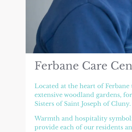
Ferbane Care Cen
Located at the heart of Ferbane 
extensive woodland gardens, for
Sisters of Saint Joseph of Cluny.
Warmth and hospitality symboli
provide each of our residents an